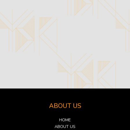
ABOUT US
HOME
ABOUT US