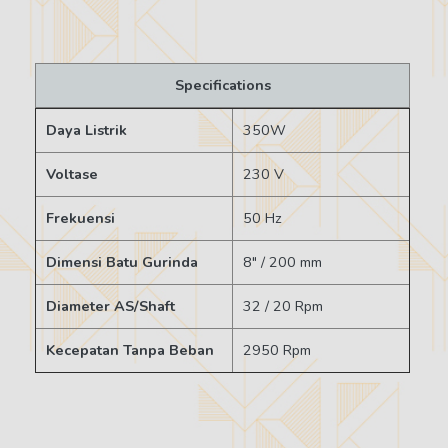
Specifications
Daya Listrik
350W
Voltase
230 V
Frekuensi
50 Hz
Dimensi Batu Gurinda
8" / 200 mm
Diameter AS/Shaft
32 / 20 Rpm
Kecepatan Tanpa Beban
2950 Rpm