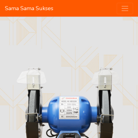
Sama Sama Sukses