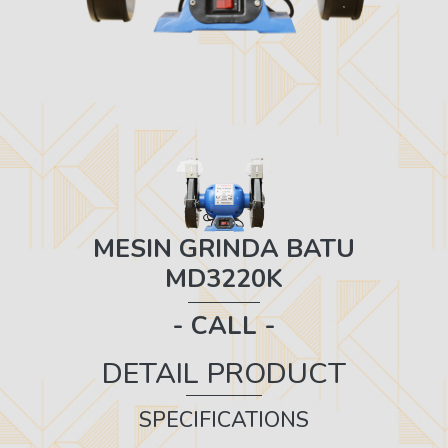
MESIN GRINDA BATU
MD3220K
- CALL -
DETAIL PRODUCT
SPECIFICATIONS