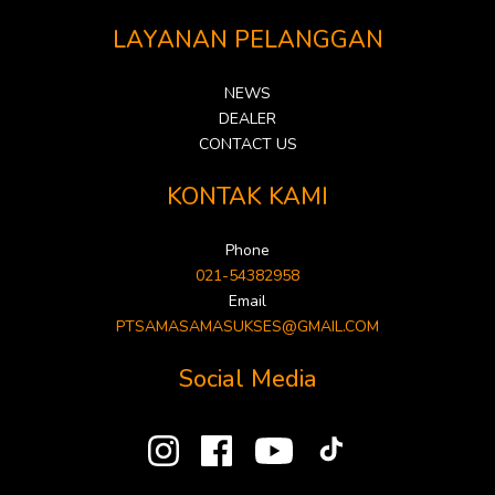
LAYANAN PELANGGAN
NEWS
DEALER
CONTACT US
KONTAK KAMI
Phone
021-54382958
Email
PTSAMASAMASUKSES@GMAIL.COM
Social Media